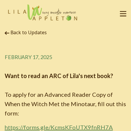
Back to Updates
FEBRUARY 17, 2025
Want to read an ARC of Lila's next book?
To apply for an Advanced Reader Copy of
When the Witch Met the Minotaur, fill out this
form:
https://forms.gle/KcmsKFoUTX9fnRH7A