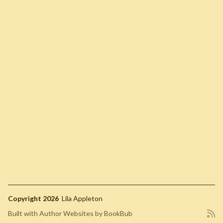
Copyright 2026
Lila Appleton
Built with
Author Websites by BookBub