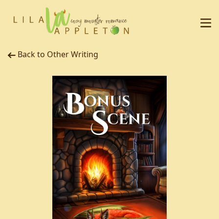
Back to Other Writing