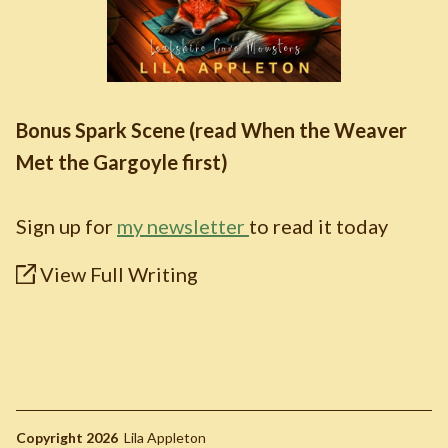
Bonus Spark Scene (read When the Weaver
Met the Gargoyle first)
Sign up for
my newsletter
to read it today
View Full Writing
Copyright 2026
Lila Appleton